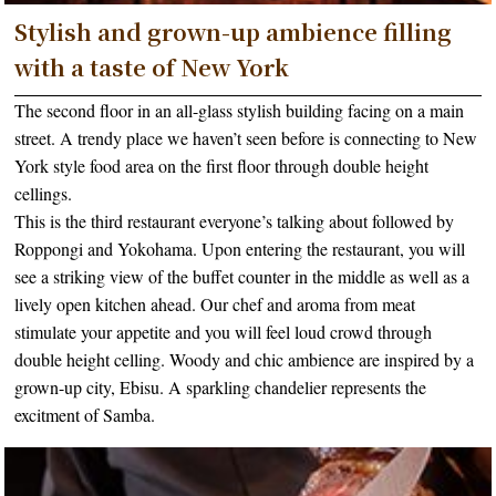
Stylish and grown-up ambience filling
with a taste of New York
The second floor in an all-glass stylish building facing on a main
street. A trendy place we haven’t seen before is connecting to New
York style food area on the first floor through double height
cellings.
This is the third restaurant everyone’s talking about followed by
Roppongi and Yokohama. Upon entering the restaurant, you will
see a striking view of the buffet counter in the middle as well as a
lively open kitchen ahead. Our chef and aroma from meat
stimulate your appetite and you will feel loud crowd through
double height celling. Woody and chic ambience are inspired by a
grown-up city, Ebisu. A sparkling chandelier represents the
excitment of Samba.