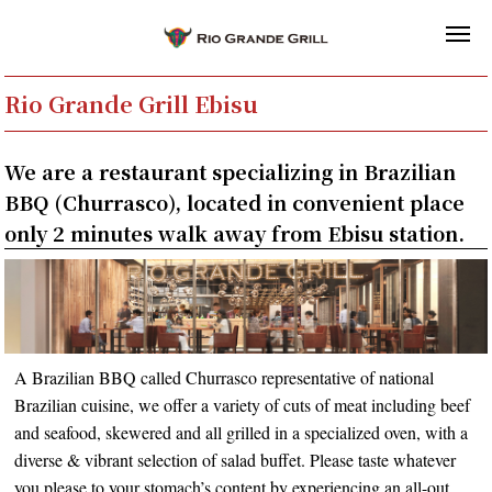
Rio Grande Grill Ebisu
We are a restaurant specializing in Brazilian
BBQ (Churrasco), located in convenient place
only 2 minutes walk away from Ebisu station.
A Brazilian BBQ called Churrasco representative of national
Brazilian cuisine, we offer a variety of cuts of meat including beef
and seafood, skewered and all grilled in a specialized oven, with a
diverse & vibrant selection of salad buffet. Please taste whatever
you please to your stomach’s content by experiencing an all-out