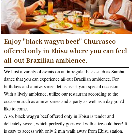
Enjoy "black wagyu beef" Churrasco
offered only in Ebisu where you can feel
all-out Brazilian ambience.
We host a variety of events on an inrregular basis such as Samba
dance that you can experience all-out Brazilian ambience. For
birthdays and anniversaries, let us assist your special occasion.
With a lively ambience, utilize our restaurant according to the
occasion such as anniversaries and a party as well as a day you’d
like to come.
Also, black wagyu beef offered only in Ebisu is tender and
delicately sweet, which perfectly goes well with a ice-cold beer! It
is easy to access with only 2 min walk away from Ebisu station.