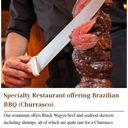
Specialty Restaurant offering Brazilian
BBQ (Churrasco)
Our restaurant offers Black Wagyu beef and seafood skewers
including shrimps, all of which are quite rare for a Churrasco