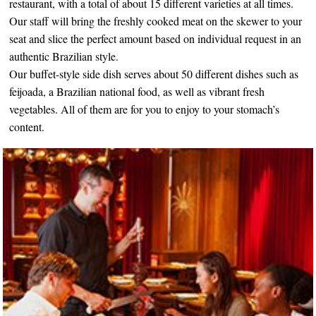
restaurant, with a total of about 15 different varieties at all times.
Our staff will bring the freshly cooked meat on the skewer to your
seat and slice the perfect amount based on individual request in an
authentic Brazilian style.
Our buffet-style side dish serves about 50 different dishes such as
feijoada, a Brazilian national food, as well as vibrant fresh
vegetables. All of them are for you to enjoy to your stomach’s
content.