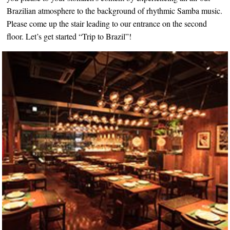
Brazilian atmosphere to the background of rhythmic Samba music.
Please come up the stair leading to our entrance on the second
floor. Let’s get started “Trip to Brazil”!