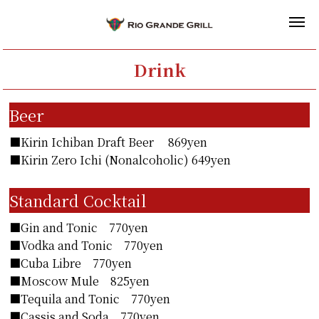
Drink
Beer
■Kirin Ichiban Draft Beer 869yen
■Kirin Zero Ichi (Nonalcoholic) 649yen
Standard Cocktail
■Gin and Tonic 770yen
■Vodka and Tonic 770yen
■Cuba Libre 770yen
■Moscow Mule 825yen
■Tequila and Tonic 770yen
■Cassis and Soda 770yen