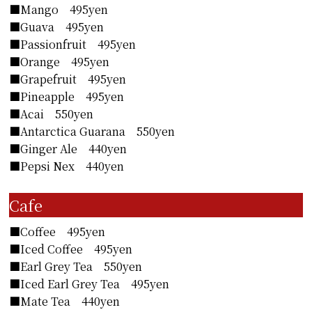
■Mango 495yen
■Guava 495yen
■Passionfruit 495yen
■Orange 495yen
■Grapefruit 495yen
■Pineapple 495yen
■Acai 550yen
■Antarctica Guarana 550yen
■Ginger Ale 440yen
■Pepsi Nex 440yen
Cafe
■Coffee 495yen
■Iced Coffee 495yen
■Earl Grey Tea 550yen
■Iced Earl Grey Tea 495yen
■Mate Tea 440yen