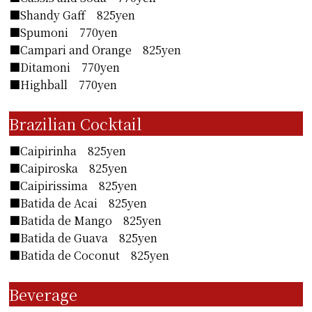
■Shandy Gaff 825yen
■Spumoni 770yen
■Campari and Orange 825yen
■Ditamoni 770yen
■Highball 770yen
Brazilian Cocktail
■Caipirinha 825yen
■Caipiroska 825yen
■Caipirissima 825yen
■Batida de Acai 825yen
■Batida de Mango 825yen
■Batida de Guava 825yen
■Batida de Coconut 825yen
Beverage