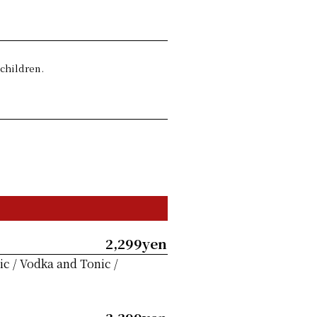
 children.
2,299yen
c / Vodka and Tonic /