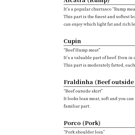
It’s a popular churrasco “Rump mea
This part is the finest and softest 
can enjoy which light fat and rich l
Cupin
“Beef Hump meat”
It’s a valuable part of beef. Even in
This part is moderately fatted, each
Fraldinha (Beef outside 
“Beef outside skirt”
It looks lean meat, soft and you can
familiar part.
Porco (Pork)
“Pork shoulder loin”