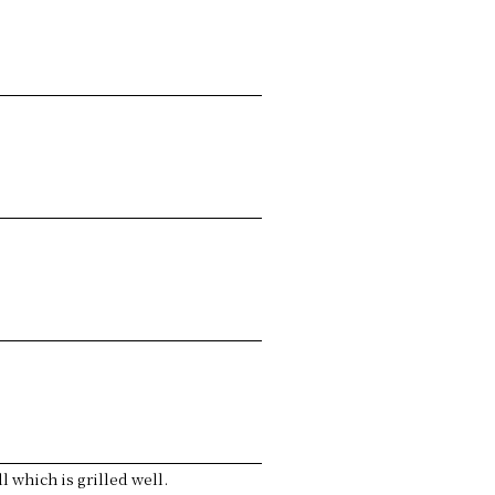
 which is grilled well.