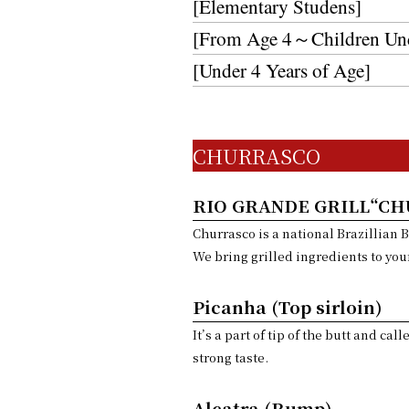
[Elementary Studens]
[From Age 4～Children Unde
[Under 4 Years of Age]
CHURRASCO
RIO GRANDE GRILL“C
Churrasco is a national Brazillian 
We bring grilled ingredients to your
Picanha (Top sirloin)
It’s a part of tip of the butt and ca
strong taste.
Alcatra (Rump)