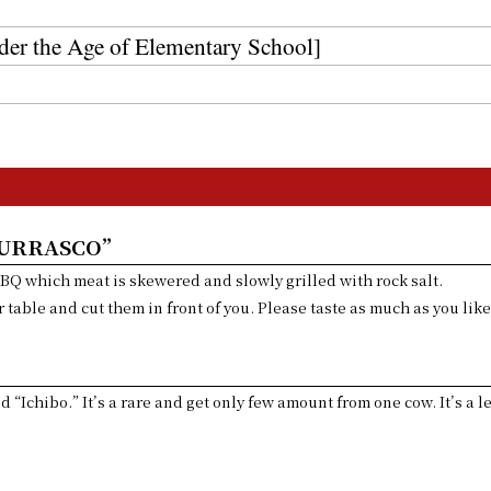
r the Age of Elementary School]
HURRASCO”
BBQ which meat is skewered and slowly grilled with rock salt.
 table and cut them in front of you. Please taste as much as you like
lled “Ichibo.” It’s a rare and get only few amount from one cow. It’s a 