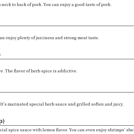
m neck to back of pork. You can enjoy a good taste of pork.
)
can enjoy plenty of juiciness and strong meat taste.
)
re. The flavor of herb spice is addictive.
 It’s marinated special herb sauce and grilled soften and juicy.
p)
ial spice sauce with lemon flavor. You can even enjoy shrimps’ shell