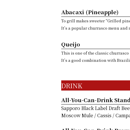
Abacaxi (Pineapple)
To grill makes sweeter “Grilled pi
It’s a popular churrasco menu and m
Queijo
This is one of the classic churrasc
It’s a good combination with Brazil
DRINK
All-You-Can-Drink Stan
Sapporo Black Label Draft Bee
Moscow Mule / Cassis / Campari