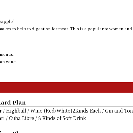
neapple”
akes to help to digestion for meat. This is a popular to women and
o menus.
ian wine.
dard Plan
r / Highball / Wine (Red/White)2Kinds Each / Gin and Toni
 / Cuba Libre / 8 Kinds of Soft Drink