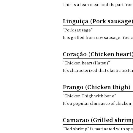
This is a lean meat and its part fro
Linguiça (Pork sausage
“Pork sausage”
It is grilled from raw sausage. You 
Coração (Chicken heart
“Chicken heart (Hatsu)”
It’s characterized that elastic textu
Frango (Chicken thigh)
“Chicken Thigh with bone”
It’s a popular churrasco of chicken.
Camarao (Grilled shrim
“Red shrimp” is marinated with spec