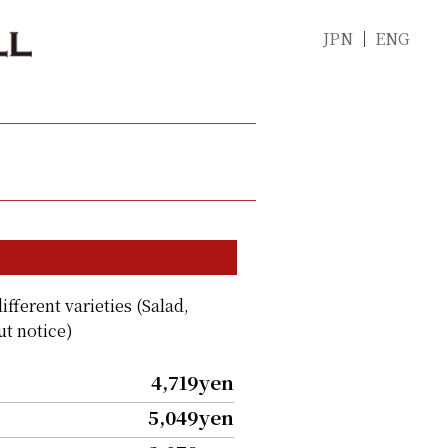
JPN
ENG
ifferent varieties (Salad,
ut notice)
4,719yen
5,049yen