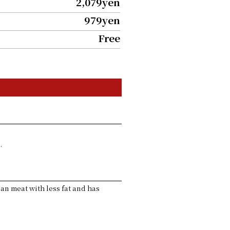
2,079yen
979yen
Free
.
lean meat with less fat and has