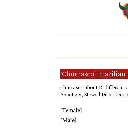
‘Churrasco’ Brazilian
Churrasco about 15 different va
Appetizer, Stewed Dish, Deep-
[Female]
[Male]