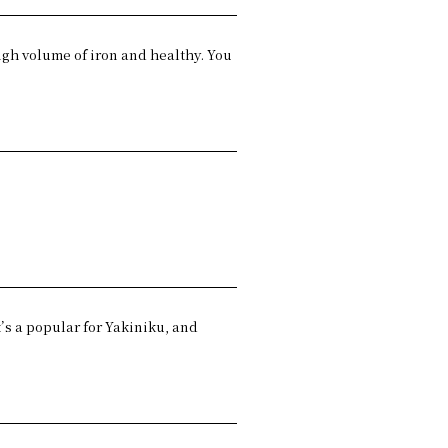
high volume of iron and healthy. You
.
t’s a popular for Yakiniku, and