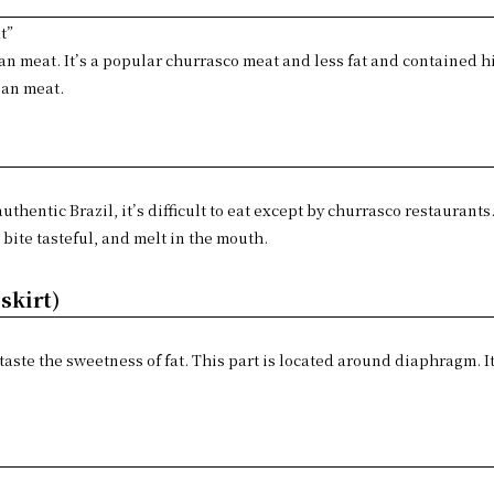
t”
lean meat. It’s a popular churrasco meat and less fat and contained 
ean meat.
 authentic Brazil, it’s difficult to eat except by churrasco restaurants
 bite tasteful, and melt in the mouth.
skirt)
 taste the sweetness of fat. This part is located around diaphragm. I