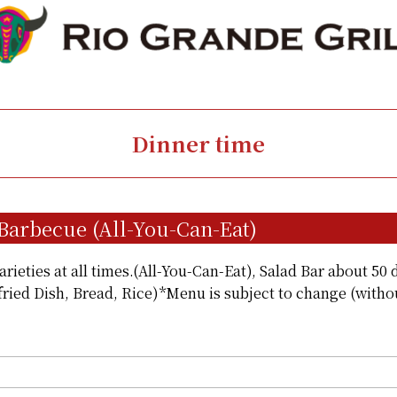
Dinner time
 Barbecue (All-You-Can-Eat)
rieties at all times.(All-You-Can-Eat), Salad Bar about 50 d
fried Dish, Bread, Rice)*Menu is subject to change (witho